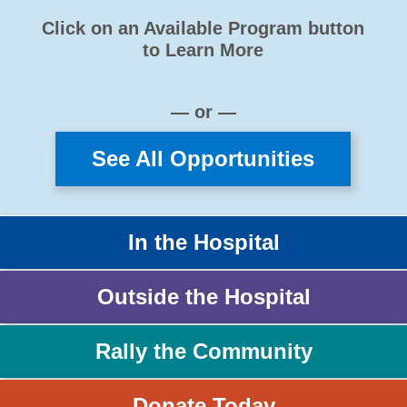
Click on an Available Program button
to Learn More
— or —
See All Opportunities
In the Hospital
Outside the Hospital
Rally the Community
Donate Today