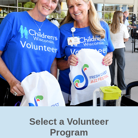
Select a Volunteer
Program