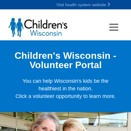
Visit health system website
Children's Wisconsin -
Volunteer Portal
You can help Wisconsin's kids be the
healthiest in the nation.
Click a volunteer opportunity to learn more.