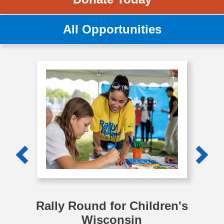
All Opportunities
Previous
Next
Rally Round for Children's
Wisconsin